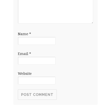
Name
*
Email
*
Website