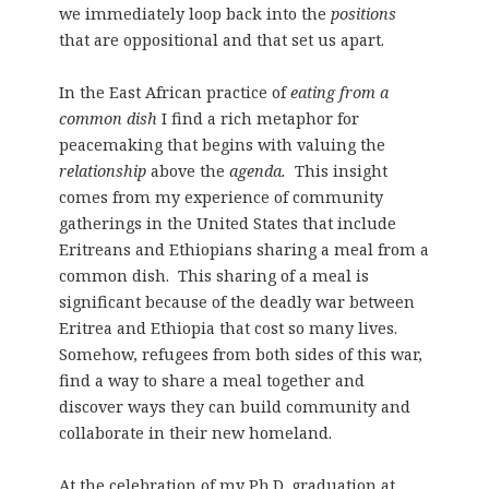
we immediately loop back into the
positions
that are oppositional and that set us apart.
In the East African practice of
eating from a
common dish
I find a rich metaphor for
peacemaking that begins with valuing the
relationship
above the
agenda.
This insight
comes from my experience of community
gatherings in the United States that include
Eritreans and Ethiopians sharing a meal from a
common dish. This sharing of a meal is
significant because of the deadly war between
Eritrea and Ethiopia that cost so many lives.
Somehow, refugees from both sides of this war,
find a way to share a meal together and
discover ways they can build community and
collaborate in their new homeland.
At the celebration of my Ph.D. graduation at