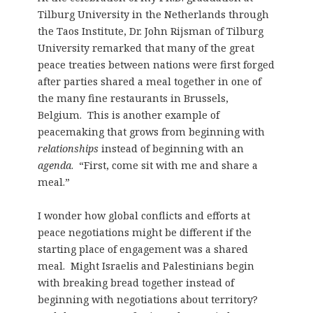
Tilburg University in the Netherlands through
the Taos Institute, Dr. John Rijsman of Tilburg
University remarked that many of the great
peace treaties between nations were first forged
after parties shared a meal together in one of
the many fine restaurants in Brussels,
Belgium. This is another example of
peacemaking that grows from beginning with
relationships
instead of beginning with an
agenda
. “First, come sit with me and share a
meal.”
I wonder how global conflicts and efforts at
peace negotiations might be different if the
starting place of engagement was a shared
meal. Might Israelis and Palestinians begin
with breaking bread together instead of
beginning with negotiations about territory?