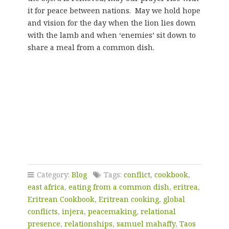
it for peace between nations. May we hold hope
and vision for the day when the lion lies down
with the lamb and when ‘enemies’ sit down to
share a meal from a common dish.
Category:
Blog
Tags:
conflict
,
cookbook
,
east africa
,
eating from a common dish
,
eritrea
,
Eritrean Cookbook
,
Eritrean cooking
,
global
conflicts
,
injera
,
peacemaking
,
relational
presence
,
relationships
,
samuel mahaffy
,
Taos