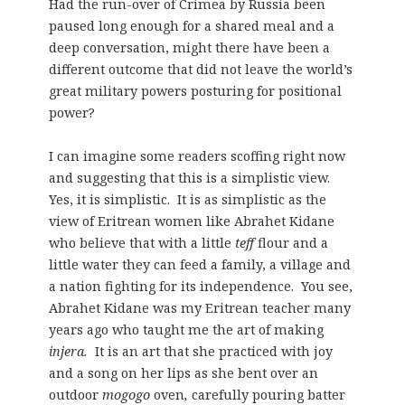
Had the run-over of Crimea by Russia been
paused long enough for a shared meal and a
deep conversation, might there have been a
different outcome that did not leave the world’s
great military powers posturing for positional
power?
I can imagine some readers scoffing right now
and suggesting that this is a simplistic view.
Yes, it is simplistic. It is as simplistic as the
view of Eritrean women like Abrahet Kidane
who believe that with a little
teff
flour and a
little water they can feed a family, a village and
a nation fighting for its independence. You see,
Abrahet Kidane was my Eritrean teacher many
years ago who taught me the art of making
injera.
It is an art that she practiced with joy
and a song on her lips as she bent over an
outdoor
mogogo
oven
,
carefully pouring batter