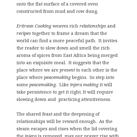
onto the flat surface of a covered oven
constructed from mud and cow dung
.
Eritrean Cooking
weaves rich
relationships
and
recipes
together to frame a dream that the
world can find a more peaceful path. It invites
the reader to slow down and smell the rich
aroma of spices from East Africa being merged
into an exquisite meal. It suggests that the
place where we are
present
to each other is the
place where
peacemaking
begins. So step into
some
peacemaking
. Like
injera making
it will
take persistence to get it right. It will require
slowing down and practicing attentiveness.
The shared feast and the deepening of
relationships will be reward enough. As the
steam escapes and rises when the lid covering
the
injera
is removed, may our prayer rise with