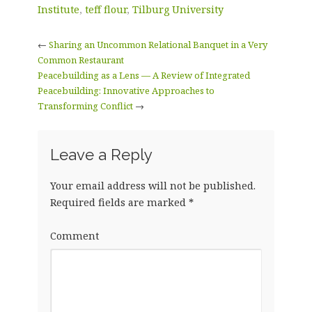
Institute
,
teff flour
,
Tilburg University
←
Sharing an Uncommon Relational Banquet in a Very
Common Restaurant
Peacebuilding as a Lens — A Review of Integrated
Peacebuilding: Innovative Approaches to
Transforming Conflict
→
Leave a Reply
Your email address will not be published.
Required fields are marked
*
Comment