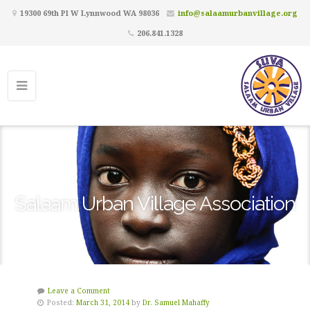
19300 69th Pl W Lynnwood WA 98036
info@salaamurbanvillage.org
206.841.1328
Salaam Urban Village Association
Leave a Comment
Posted:
March 31, 2014
by
Dr. Samuel Mahaffy