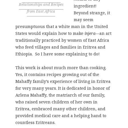
Relationships and Recipes
ingredient!
from East Africa
Beyond strange, it
may seem
presumptuous that a white man in the United
States would explain how to make
injera
—an art
traditionally practiced by women of East Africa
who feed villages and families in Eritrea and
Ethiopia. So I have some explaining to do!
This work is about much more than cooking.
Yes, it contains recipes growing out of the
Mahaffy family’s experience of living in Eritrea
for very many years. It is dedicated in honor of
Arlena Mahaffy, the matriarch of our family,
who raised seven children of her own in
Eritrea, embraced many other children, and
provided medical care and a helping hand to
countless Eritreans.