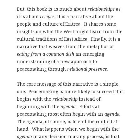
But, this book is as much about
relationships
as
it is about
recipes.
It is a narrative about the
people and culture of Eritrea. It shares some
insights on what the West might learn from the
cultural traditions of East Africa.
Finally, it is a
narrative that weaves from the metaphor of
eating from a common dish
an emerging
understanding of a new approach to
peacemaking through
relational presence
.
The core message of this narrative is a simple
one: Peacemaking is more likely to succeed if it
begins with the
relationship
instead of
beginning with the
agenda.
Efforts at
peacemaking most often begin with an
agenda.
The agenda, of course, is to end the conflict at-
hand. What happens when we begin with the
agenda
in any decision making process, is that