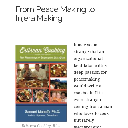
From Peace Making to
Injera Making
It may seem
strange that an
organizational
facilitator with a
deep passion for
peacemaking
would write a
cookbook. It is
even stranger
coming from a man
who loves to cook,
but rarely
Eritrean Cooking: Rich
measures
any